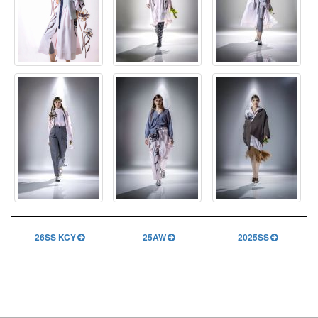
26SS KCY
25AW
2025SS