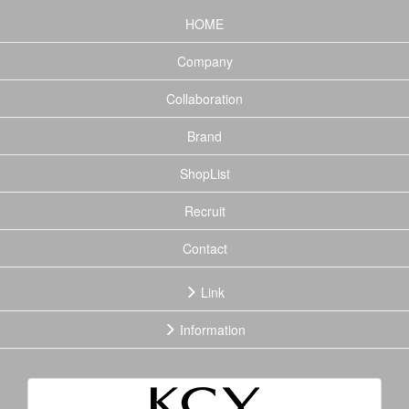
(current)
HOME
Company
Collaboration
Brand
ShopList
Recruit
Contact
Link
Information