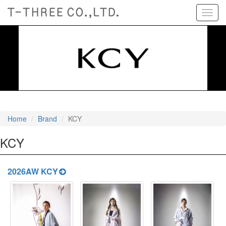
Toggl
navig
Home
Brand
KCY
KCY
2026AW KCY